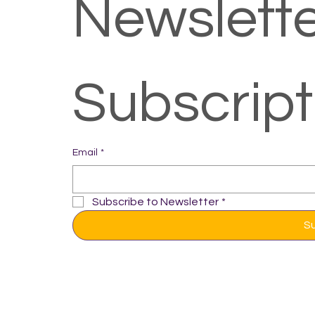
Newslette
Subscrip
Email
*
Subscribe to Newsletter
*
S