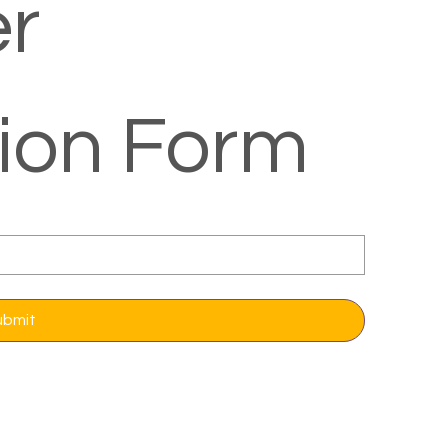
r 
tion Form
ubmit