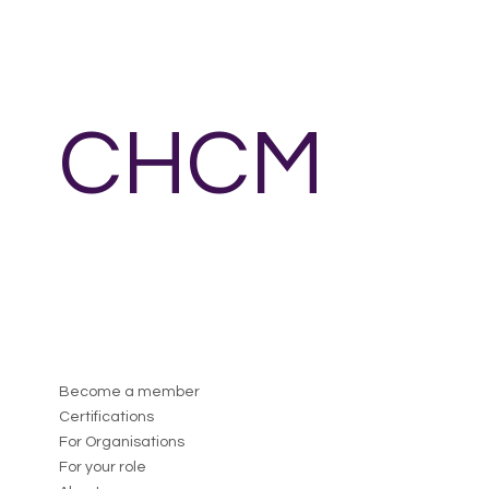
CHCM
Become a member
Certifications
For Organisations
For your role