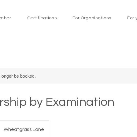
mber
Certifications
For Organisations
For 
 longer be booked.
ship by Examination
Wheatgrass Lane