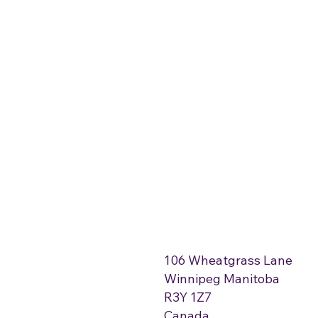
106 Wheatgrass Lane
Winnipeg Manitoba
R3Y 1Z7
Canada