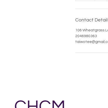
d
e
d
Contact Detail
106 Wheatgrass L
2046980363
taiwotee@gmail.
CHCM