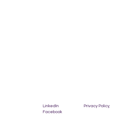
Privacy Polic
y
LinkedIn
Facebook