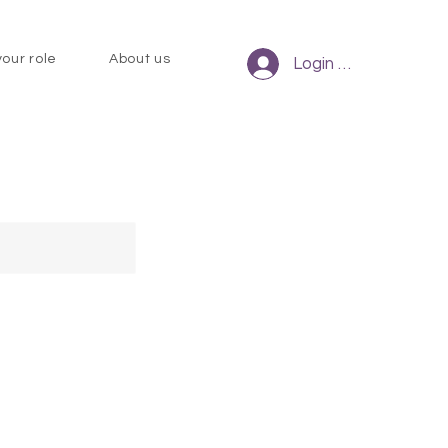
your role
About us
Login to CHCM