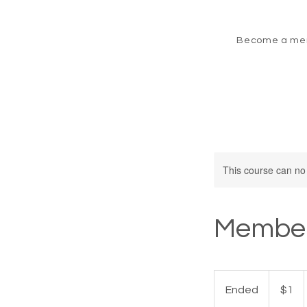
Become a me
This course can no
Member
1
Canadian
Ended
E
$1
dollar
n