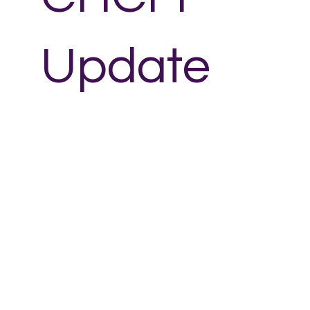
Update