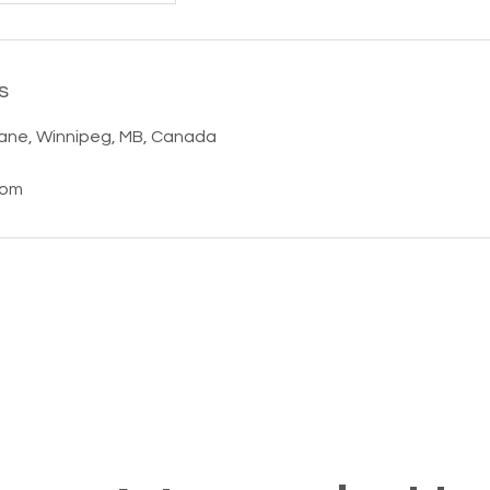
s
ane, Winnipeg, MB, Canada
com